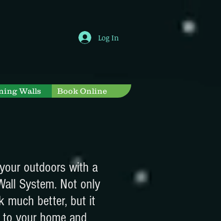
Log In
ning Walls
Book Online
your outdoors with a
Wall System. Not only
k much better, but it
 to your home and