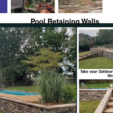
Pool Retaining Walls