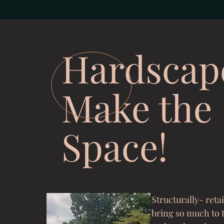
Hardscap
Make the
Space!
Structurally- reta
bring so much to 