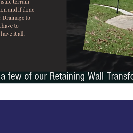
safe terrain
ion and if done
r Drainage to
t have to
 have it all.
a few of our Retaining Wall Transf