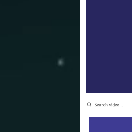
Search videos