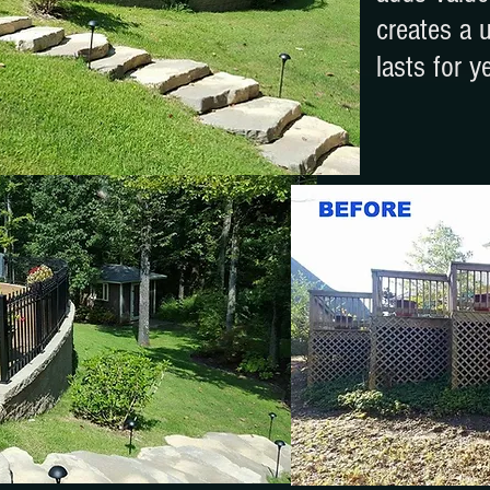
creates a 
lasts for y