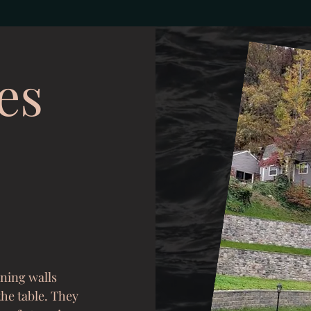
es
ining walls
the table. They