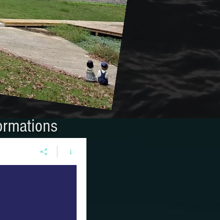
ormations