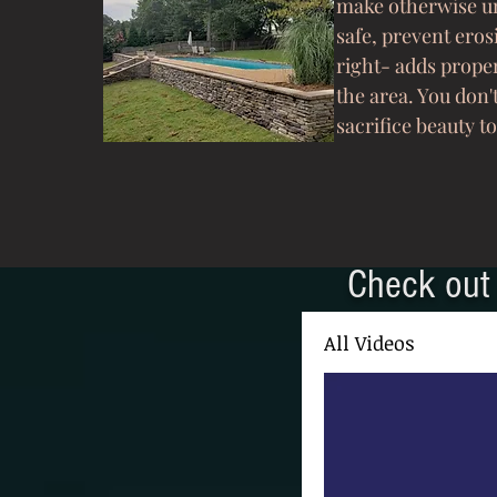
make otherwise un
safe, prevent eros
right- adds prope
the area. You don'
sacrifice beauty to
Check out 
All Videos