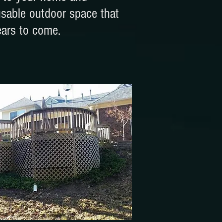
usable outdoor space that
ears to come.