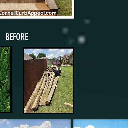
BEFORE