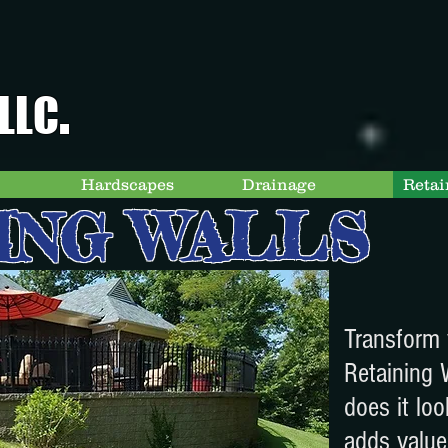
.
LLC
Hardscapes
Drainage
Retai
ING WALLS
Transform 
Retaining 
does it loo
adds value