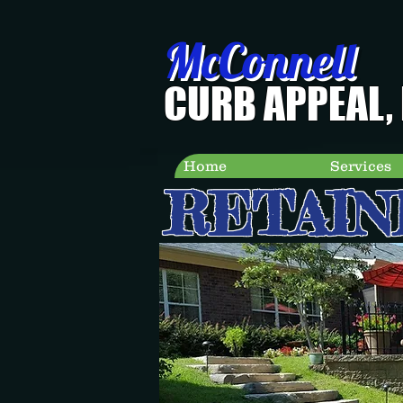
McConnell
CURB APPEAL, 
Home
Services
RETAIN