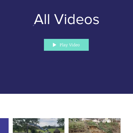
All Videos
Play Video